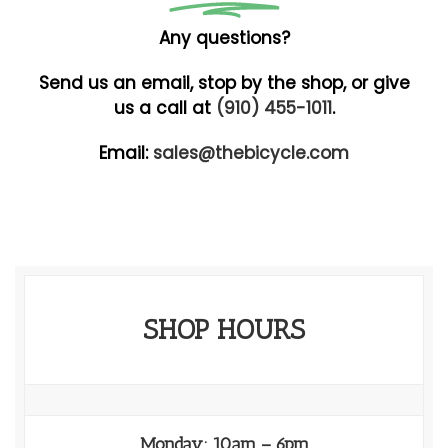
Any questions?
Send us an email, stop by the shop, or give
us a call at
(910) 455-1011
.
Email:
sales@thebicycle.com
SHOP HOURS
Monday: 10am – 6pm