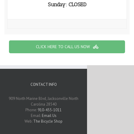
Sunday: CLOSED
CLICK HERE TO CALL US NOW
CONTACT INFO
909 North Marine Blvd, Jacksonville North
Carolina 28540
Phone:
910-455-1011
Email:
Email Us
Web:
The Bicycle Shop