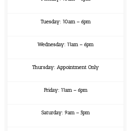
Tuesday: 10am – 6pm
Wednesday: 11am – 6pm
Thursday: Appointment Only
Friday: 11am – 6pm
Saturday: 9am – 5pm