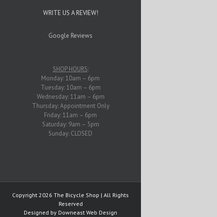
WRITE US A REVIEW!
Google Reviews
SHOP HOURS
:
Monday: 10am – 6pm
Tuesday: 10am – 6pm
Wednesday: 11am – 6pm
Thursday: Appointment Only
Friday: 11am – 6pm
Saturday: 9am – 5pm
Sunday: CLOSED
Copyright
2026 The Bicycle Shop | All Rights
Reserved
Designed by
Downeast Web Design